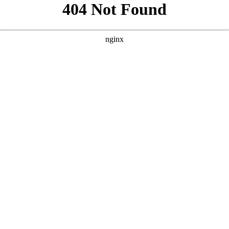
```html
```