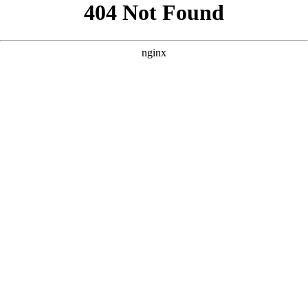
```html
```